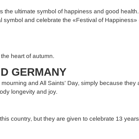
s the ultimate symbol of happiness and good health.
 symbol and celebrate the «Festival of Happiness» e
the heart of autumn.
AND GERMANY
mourning and All Saints' Day, simply because they a
ody longevity and joy.
s country, but they are given to celebrate 13 years