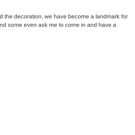
nd the decoration, we have become a landmark for
se, and some even ask me to come in and have a
n