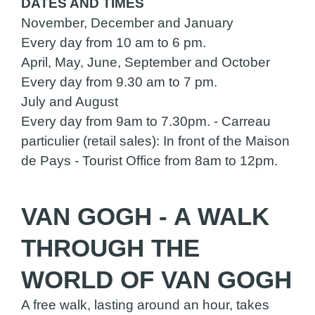
DATES AND TIMES
November, December and January
Every day from 10 am to 6 pm.
April, May, June, September and October
Every day from 9.30 am to 7 pm.
July and August
Every day from 9am to 7.30pm. - Carreau
particulier (retail sales): In front of the Maison
de Pays - Tourist Office from 8am to 12pm.
VAN GOGH - A WALK
THROUGH THE
WORLD OF VAN GOGH
A free walk, lasting around an hour, takes