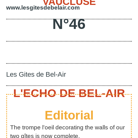
VAUCLUSE
www.lesgitesdebelair.com
N°46
Les Gites de Bel-Air
L'ECHO DE BEL-AIR
Editorial
The trompe l'oeil decorating the walls of our
two gîtes is now complete.