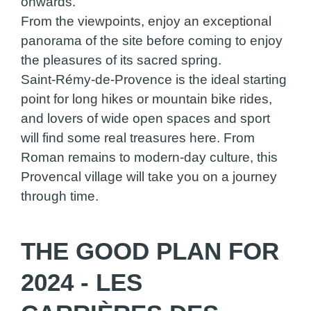
onwards.
From the viewpoints, enjoy an exceptional
panorama of the site before coming to enjoy
the pleasures of its sacred spring.
Saint-Rémy-de-Provence is the ideal starting
point for long hikes or mountain bike rides,
and lovers of wide open spaces and sport
will find some real treasures here. From
Roman remains to modern-day culture, this
Provencal village will take you on a journey
through time.
THE GOOD PLAN FOR
2024 - LES