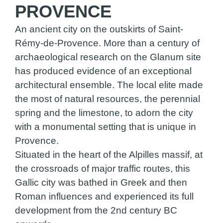
PROVENCE
An ancient city on the outskirts of Saint-
Rémy-de-Provence. More than a century of
archaeological research on the Glanum site
has produced evidence of an exceptional
architectural ensemble. The local elite made
the most of natural resources, the perennial
spring and the limestone, to adorn the city
with a monumental setting that is unique in
Provence.
Situated in the heart of the Alpilles massif, at
the crossroads of major traffic routes, this
Gallic city was bathed in Greek and then
Roman influences and experienced its full
development from the 2nd century BC