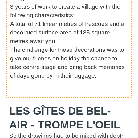
3 years of work to create a village with the
following characteristics:
A total of 71 linear metres of frescoes and a
decorated surface area of 185 square
metres await you.
The challenge for these decorations was to
give our friends on holiday the chance to
take centre stage and bring back memories
of days gone by in their luggage.
LES GÎTES DE BEL-
AIR - TROMPE L'OEIL
So the drawings had to be mixed with depth