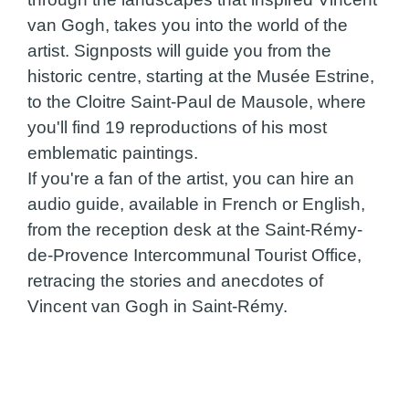
van Gogh, takes you into the world of the
artist. Signposts will guide you from the
historic centre, starting at the Musée Estrine,
to the Cloitre Saint-Paul de Mausole, where
you'll find 19 reproductions of his most
emblematic paintings.
If you're a fan of the artist, you can hire an
audio guide, available in French or English,
from the reception desk at the Saint-Rémy-
de-Provence Intercommunal Tourist Office,
retracing the stories and anecdotes of
Vincent van Gogh in Saint-Rémy.