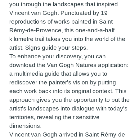
you through the landscapes that inspired
Vincent van Gogh. Punctuated by 19
reproductions of works painted in Saint-
Rémy-de-Provence, this one-and-a-half
kilometre trail takes you into the world of the
artist. Signs guide your steps.
To enhance your discovery, you can
download the Van Gogh Natures application:
a multimedia guide that allows you to
rediscover the painter's vision by putting
each work back into its original context. This
approach gives you the opportunity to put the
artist's landscapes into dialogue with today's
territories, revealing their sensitive
dimensions.
Vincent van Gogh arrived in Saint-Rémy-de-