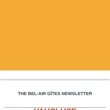
THE BEL-AIR GÎTES NEWSLETTER