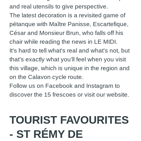
and real utensils to give perspective.
The latest decoration is a revisited game of
pétanque with Maître Panisse, Escartefique,
César and Monsieur Brun, who falls off his
chair while reading the news in LE MIDI.
It's hard to tell what's real and what's not, but
that's exactly what you'll feel when you visit
this village, which is unique in the region and
on the Calavon cycle route.
Follow us on Facebook and Instagram to
discover the 15 frescoes or visit our website.
TOURIST FAVOURITES
- ST RÉMY DE