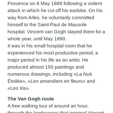
Provence on 8 May 1889 following a violent
attack in which he cut off his earlobe. On his
way from Arles, he voluntarily committed
himself to the Saint-Paul de Mausole
hospital. Vincent van Gogh stayed there for a
whole year, until May 1890.
It was in his small hospital room that he
experienced his most productive period, a
major period in his life as an artist. He
produced almost 150 paintings and
numerous drawings, including «La Nuit
Étoilée», «Les amandiers en fleurs» and
«Les Iris».
The Van Gogh route
A free walking tour of around an hour,
through the landscapes that inspired Vincent