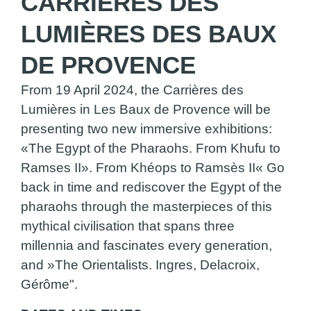
CARRIÈRES DES
LUMIÈRES DES BAUX
DE PROVENCE
From 19 April 2024, the Carrières des
Lumières in Les Baux de Provence will be
presenting two new immersive exhibitions:
«The Egypt of the Pharaohs. From Khufu to
Ramses II». From Khéops to Ramsès II« Go
back in time and rediscover the Egypt of the
pharaohs through the masterpieces of this
mythical civilisation that spans three
millennia and fascinates every generation,
and »The Orientalists. Ingres, Delacroix,
Gérôme".